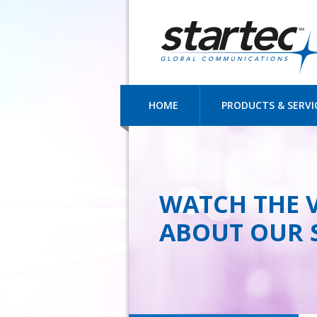
HOME
PRODUCTS & SERVI
WATCH THE 
ABOUT OUR 