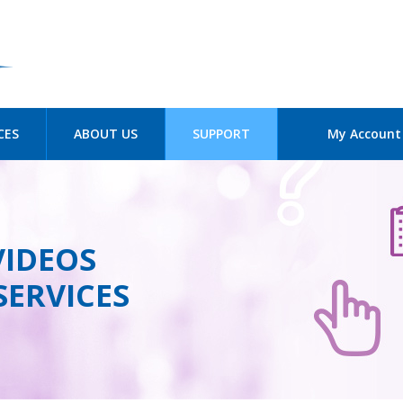
Skip to
main
content
CES
ABOUT US
SUPPORT
My Account
VIDEOS
SERVICES