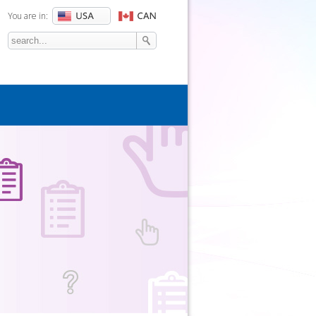
You are in:
Search
SEARCH FORM