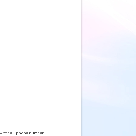
 city code + phone number