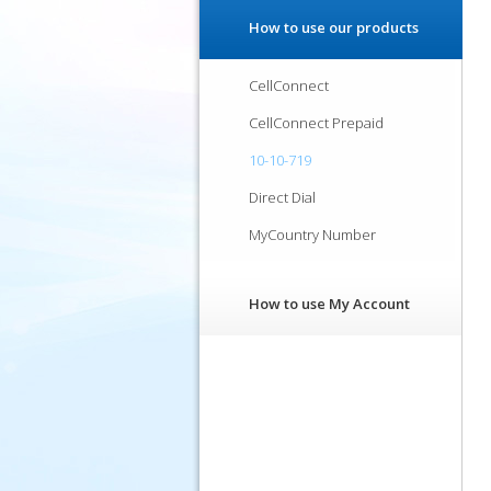
How to use our products
CellConnect
CellConnect Prepaid
10-10-719
Direct Dial
MyCountry Number
How to use My Account