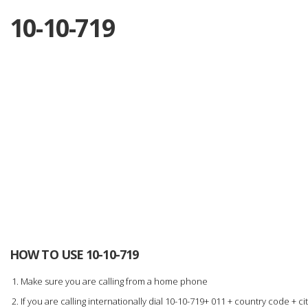
10-10-719
HOW TO USE 10-10-719
Make sure you are calling from a home phone
If you are calling internationally dial 10-10-719+ 011 + country code +